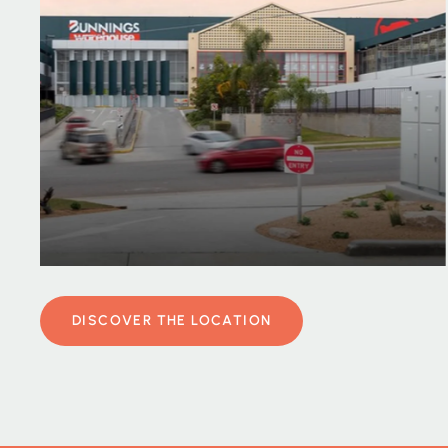
DISCOVER THE LOCATION