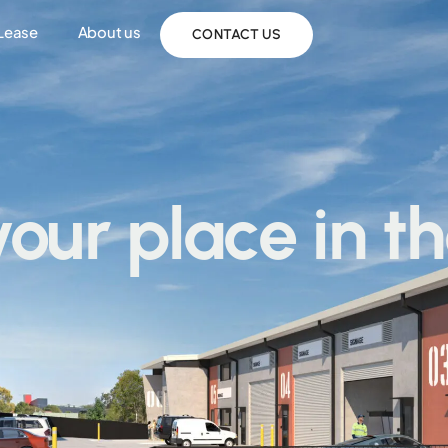
 Lease
About us
CONTACT US
your place in t