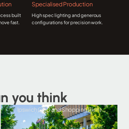
tion
Specialised Production
cess built
High spec lighting and generous
move fast.
configurations for precision work.
n you think
Ipswich CBD and Shopping (1km)