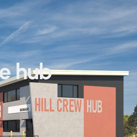
he hub