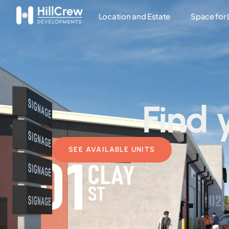
Location and Estate
Space for
Find 
SEE AVAILABLE UNITS