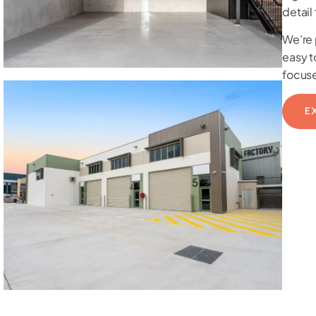
detail
We’re 
easy t
focuse
E