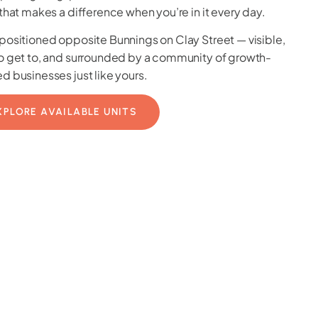
 that makes a difference when you’re in it every day.
positioned opposite Bunnings on Clay Street — visible,
o get to, and surrounded by a community of growth-
d businesses just like yours.
XPLORE AVAILABLE UNITS