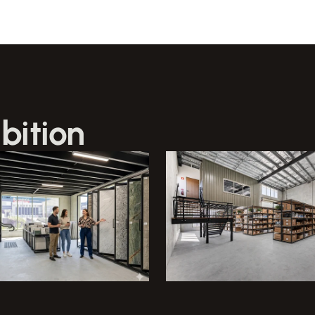
bition