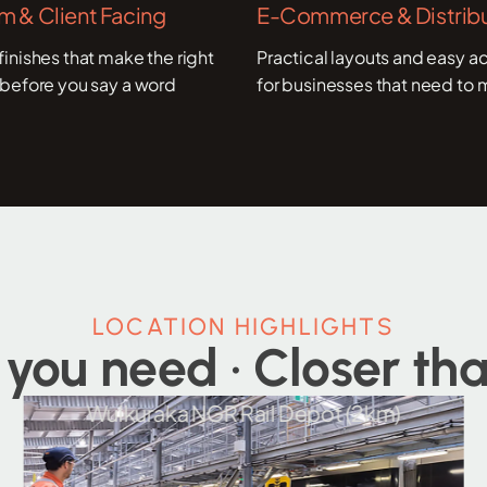
 & Client Facing
E-Commerce & Distribu
inishes that make the right
Practical layouts and easy ac
before you say a word
for businesses that need to 
LOCATION HIGHLIGHTS
 you need · Closer tha
Wulkuraka NGR Rail Depot (2km)