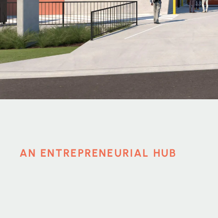
AN ENTREPRENEURIAL HUB