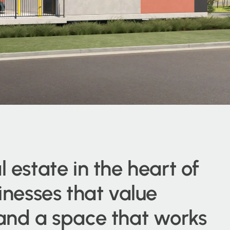
l estate in the heart of
sinesses that value
 and a space that works