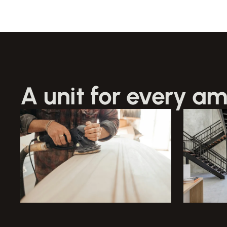
A unit for every am