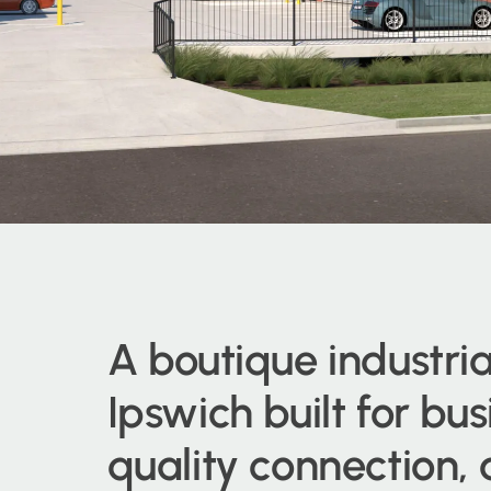
A boutique industria
Ipswich built for bu
quality connection,