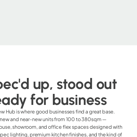
ec'd up, stood out
ady for business
ew Hub is where good businesses find a great base.
 new and near-new units from 100 to 380sqm —
use, showroom, and office flex spaces designed with
pec lighting, premium kitchen finishes, and the kind of