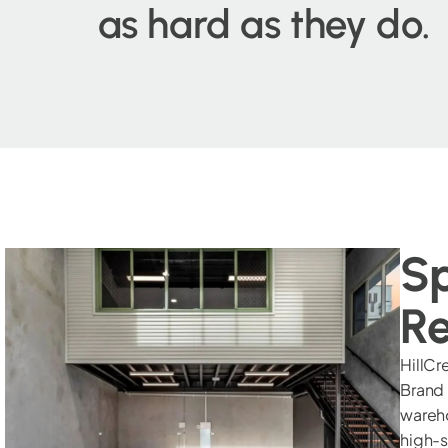
as hard as they do.
Sp
Re
HillCr
Brand
wareho
high-s