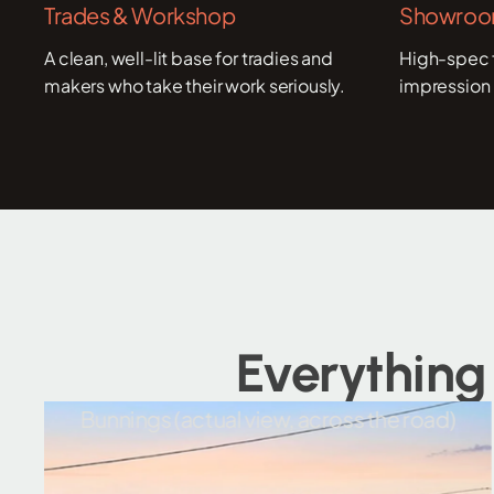
Trades & Workshop
Showroom
A clean, well-lit base for tradies and
High-spec f
makers who take their work seriously.
impression 
Everything
Bunnings (actual view, across the road)