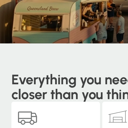
Everything you nee
closer than you thi