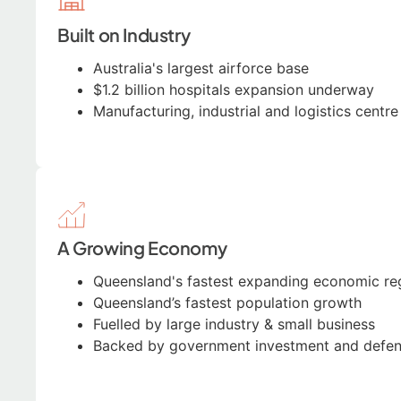
Built on Industry
Australia's largest airforce base
$1.2 billion hospitals expansion underway
Manufacturing, industrial and logistics centr
A Growing Economy
Queensland's fastest expanding economic re
Queensland’s fastest population growth
Fuelled by large industry & small business
Backed by government investment and defe