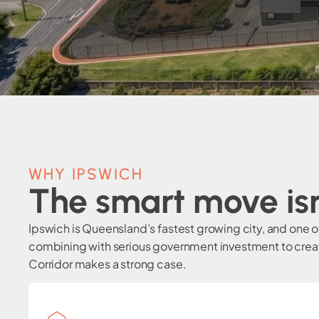
WHY IPSWICH
The smart move isn
Ipswich is Queensland’s fastest growing city, and one 
combining with serious government investment to create
Corridor makes a strong case.