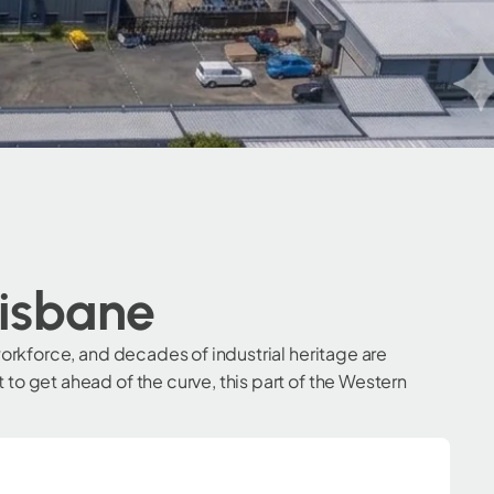
risbane
orkforce, and decades of industrial heritage are
o get ahead of the curve, this part of the Western