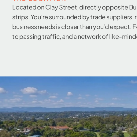
Located on Clay Street, directly opposite Bu
strips. You’re surrounded by trade suppliers,
business needs is closer than you’d expect. Fo
to passing traffic, and a network of like-minde