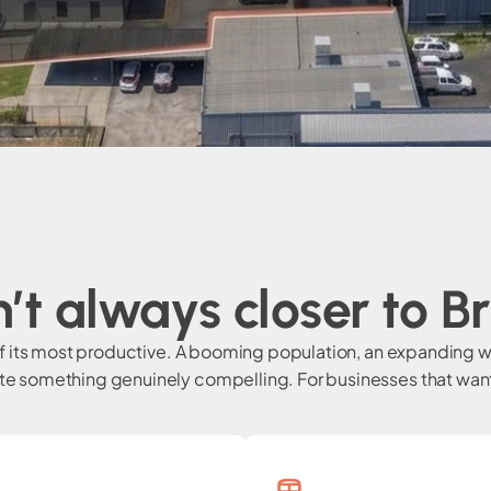
’t always closer to B
of its most productive. A booming population, an expanding w
 something genuinely compelling. For businesses that want t