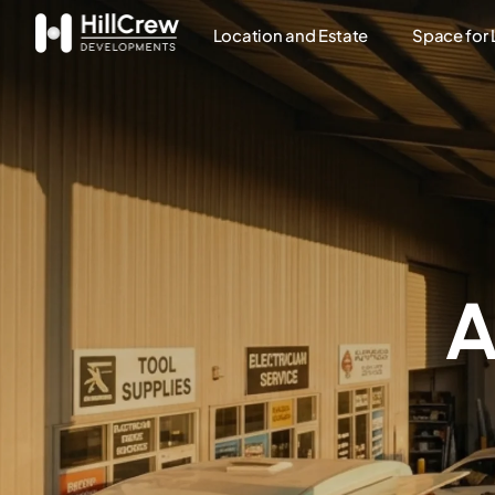
Location and Estate
Space for
A