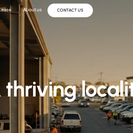
 Lease
About us
CONTACT US
 thriving locali