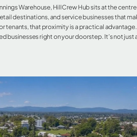
nnings Warehouse, HillCrew Hub sits at the centr
 retail destinations, and service businesses that m
r tenants, that proximity is a practical advantage. 
d businesses right on your doorstep. It’s not just 