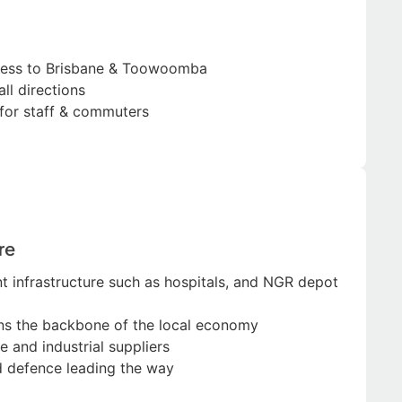
cess to Brisbane & Toowoomba
all directions
s for staff & commuters
re
 infrastructure such as hospitals, and NGR depot
ns the backbone of the local economy
e and industrial suppliers
d defence leading the way