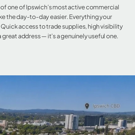
e of one of Ipswich’s most active commercial
ake the day-to-day easier. Everything your
Quick access to trade supplies, high visibility
a great address — it’s a genuinely useful one.