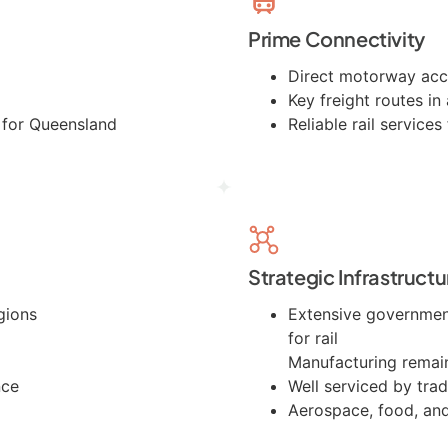
Prime Connectivity
Direct motorway ac
Key freight routes in 
e for Queensland
Reliable rail service
Strategic Infrastructu
gions
Extensive government
for rail
Manufacturing remai
nce
Well serviced by trad
Aerospace, food, an