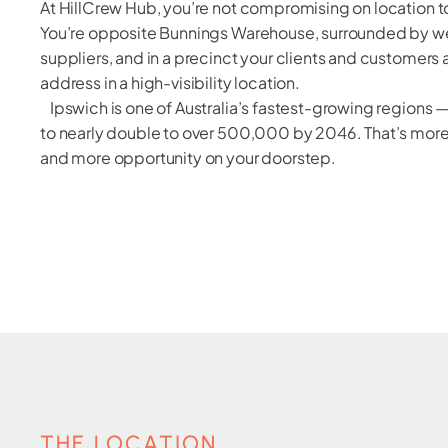
At HillCrew Hub, you’re not compromising on location to
You’re opposite Bunnings Warehouse, surrounded by we
suppliers, and in a precinct your clients and customers
address in a high-visibility location.
Ipswich is one of Australia’s fastest-growing regions 
to nearly double to over 500,000 by 2046. That’s mor
and more opportunity on your doorstep.
THE LOCATION