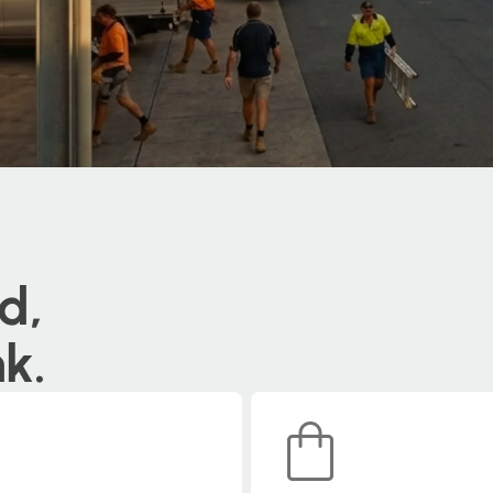
d,
nk.