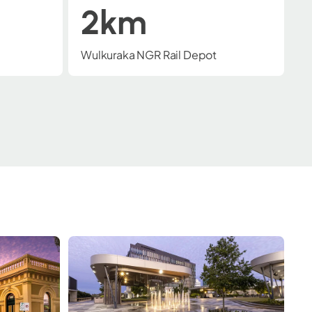
10 mins
Major arterial connections