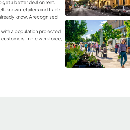
 get a better deal on rent.
ll-known retailers and trade
 already know. A recognised
— with a population projected
e customers, more workforce,