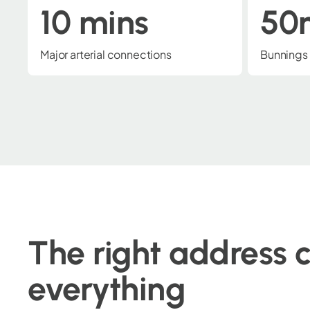
50m
1k
Bunnings Warehouse
Ipswich 
The right address 
everything