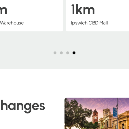
m
2km
CBD Mall
Wulkuraka NGR Rail Depot
changes