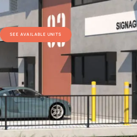
SEE AVAILABLE UNITS