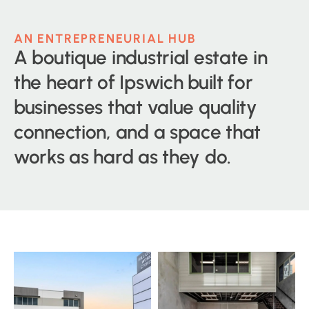
AN ENTREPRENEURIAL HUB
A boutique industrial estate in
the heart of Ipswich built for
businesses that value quality
connection, and a space that
works as hard as they do.