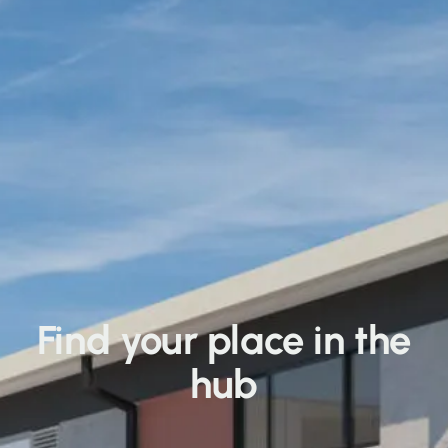
Find your place in the
hub