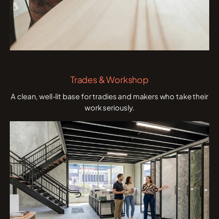
Trades & Workshop
A clean, well-lit base for tradies and makers who take their
work seriously.