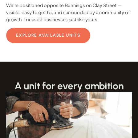
We’re positioned opposite Bunnings on Clay Street —
visible, easy to get to, and surrounded by a community of
growth-focused businesses just like yours.
EXPLORE AVAILABLE UNITS
A unit for every ambition