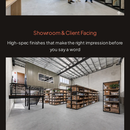
Showroom & Client Facing
High-spec finishes that make the right impression before
you say a word