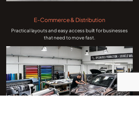
E-Commerce & Distribution
Practical layouts and easy access built for businesses
that need to move fast.