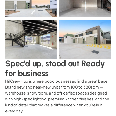
Spec'd up, stood out Ready
for business
HillCrew Hub is where good businesses find a great base.
Brand new and near-new units from 100 to 380sqm —
warehouse, showroom, and office flex spaces designed
with high-spec lighting, premium kitchen finishes, and the
kind of detail that makes a difference when you’re in it
every day.