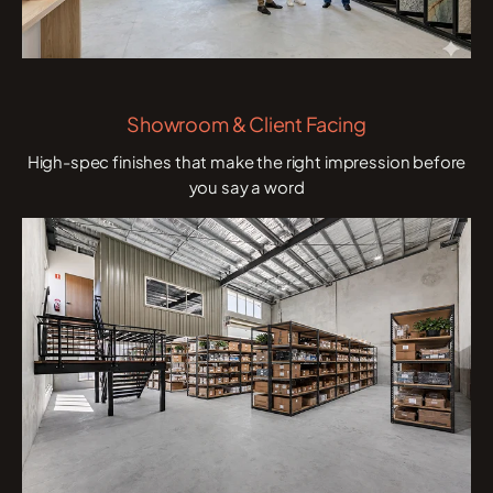
Showroom & Client Facing
High-spec finishes that make the right impression before
you say a word