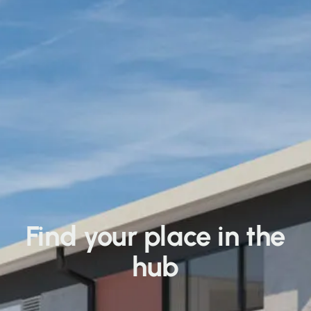
Find your place in the
hub