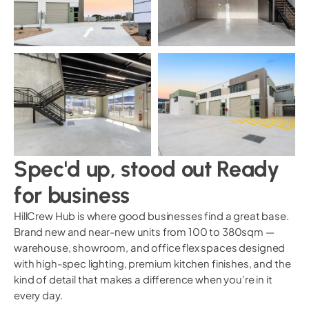
Spec'd up, stood out Ready
for business
HillCrew Hub is where good businesses find a great base.
Brand new and near-new units from 100 to 380sqm —
warehouse, showroom, and office flex spaces designed
with high-spec lighting, premium kitchen finishes, and the
kind of detail that makes a difference when you’re in it
every day.