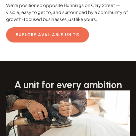
We’re positioned opposite Bunnings on Clay Street —
visible, easy to get to, and surrounded by a community of
growth-focused businesses just like yours.
EXPLORE AVAILABLE UNITS
A unit for every ambition