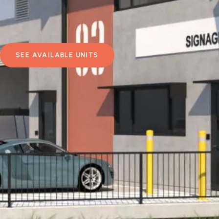
SEE AVAILABLE UNITS