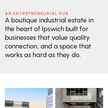
AN ENTREPRENEURIAL HUB
A boutique industrial estate in
the heart of Ipswich built for
businesses that value quality
connection, and a space that
works as hard as they do.