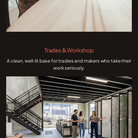
Trades & Workshop
A clean, well-lit base for tradies and makers who take their
work seriously.