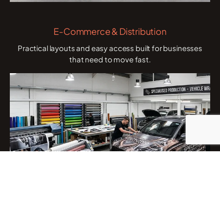
E-Commerce & Distribution
Practical layouts and easy access built for businesses
that need to move fast.