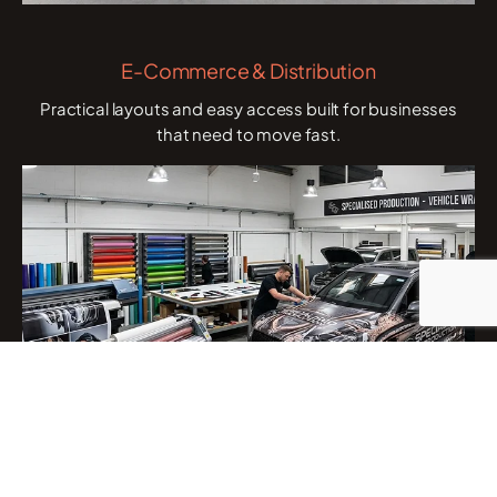
E-Commerce & Distribution
Practical layouts and easy access built for businesses
that need to move fast.