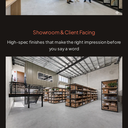
Showroom & Client Facing
High-spec finishes that make the right impression before
you say a word