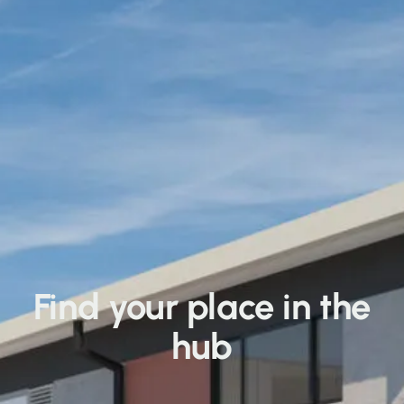
Find your place in the
hub