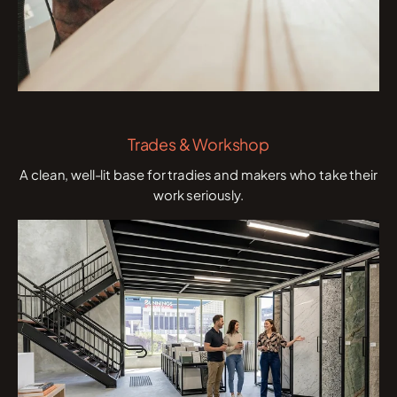
Trades & Workshop
A clean, well-lit base for tradies and makers who take their
work seriously.