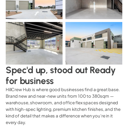
Spec'd up, stood out Ready
for business
HillCrew Hub is where good businesses find a great base.
Brand new and near-new units from 100 to 380sqm —
warehouse, showroom, and office flex spaces designed
with high-spec lighting, premium kitchen finishes, and the
kind of detail that makes a difference when you’re in it
every day.