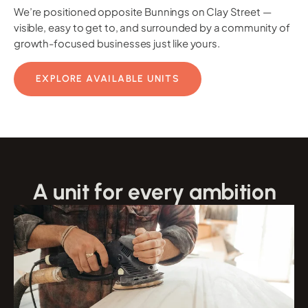
We’re positioned opposite Bunnings on Clay Street —
visible, easy to get to, and surrounded by a community of
growth-focused businesses just like yours.
EXPLORE AVAILABLE UNITS
A unit for every ambition