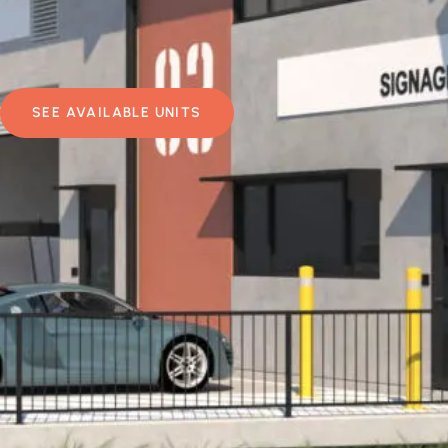
SEE AVAILABLE UNITS