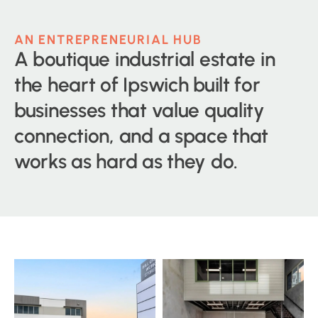
AN ENTREPRENEURIAL HUB
A boutique industrial estate in
the heart of Ipswich built for
businesses that value quality
connection, and a space that
works as hard as they do.