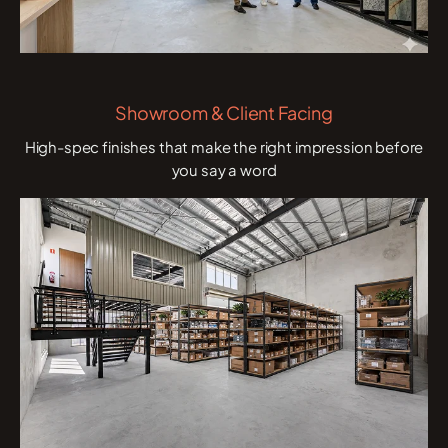
Showroom & Client Facing
High-spec finishes that make the right impression before
you say a word