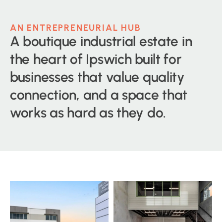
AN ENTREPRENEURIAL HUB
A boutique industrial estate in
the heart of Ipswich built for
businesses that value quality
connection, and a space that
works as hard as they do.