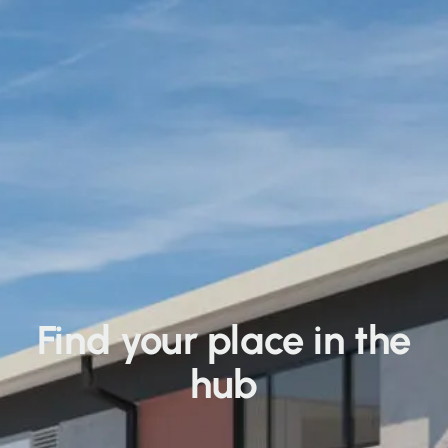
Find your place in the
hub