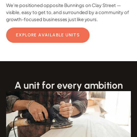
We’re positioned opposite Bunnings on Clay Street —
visible, easy to get to, and surrounded by a community of
growth-focused businesses just like yours.
EXPLORE AVAILABLE UNITS
A unit for every ambition