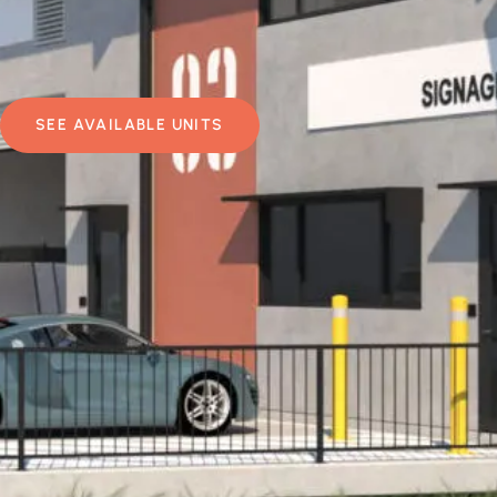
SEE AVAILABLE UNITS