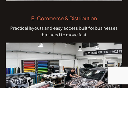
E-Commerce & Distribution
Practical layouts and easy access built for businesses
that need to move fast.