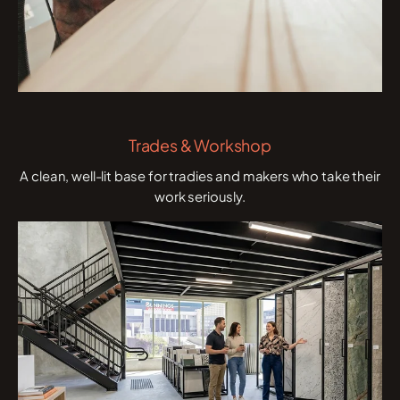
Trades & Workshop
A clean, well-lit base for tradies and makers who take their
work seriously.