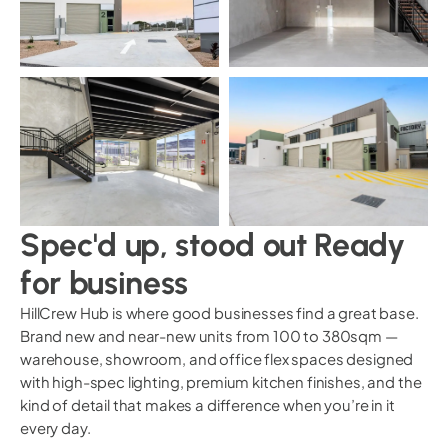
Spec'd up, stood out Ready
for business
HillCrew Hub is where good businesses find a great base.
Brand new and near-new units from 100 to 380sqm —
warehouse, showroom, and office flex spaces designed
with high-spec lighting, premium kitchen finishes, and the
kind of detail that makes a difference when you’re in it
every day.