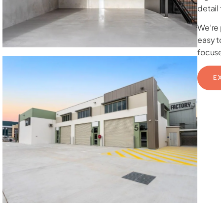
detail
We’re 
easy t
focuse
E