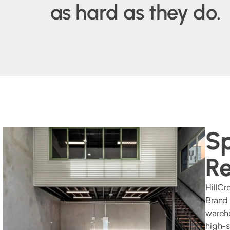
as hard as they do.
Sp
Re
HillCr
Brand
wareho
high-s