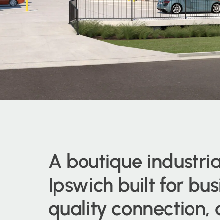
A boutique industria
Ipswich built for bu
quality connection,