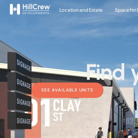
Location and Estate
Space for
Find 
SEE AVAILABLE UNITS