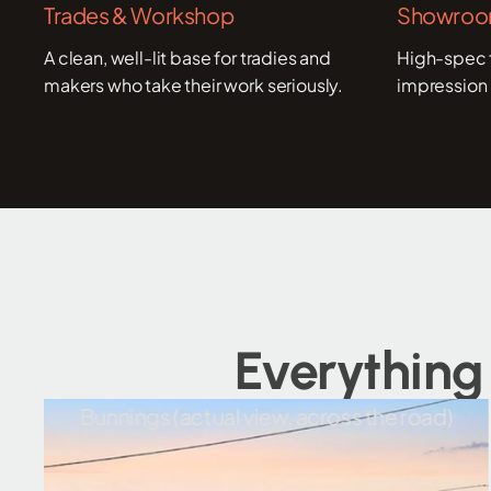
Trades & Workshop
Showroom
A clean, well-lit base for tradies and
High-spec f
makers who take their work seriously.
impression 
Everything
ual view, across the road)
Wulkuraka N