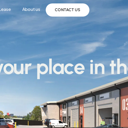
 Lease
About us
CONTACT US
your place in t