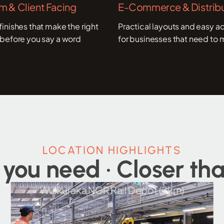
 & Client Facing
E-Commerce & Distribu
inishes that make the right
Practical layouts and easy ac
before you say a word
for businesses that need to 
LOCATION HIGHLIGHTS
 you need · Closer tha
GR Rail Depot (2km)
Ipswich CBD a