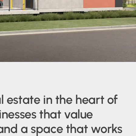
l estate in the heart of
sinesses that value
 and a space that works