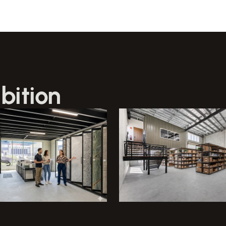
bition