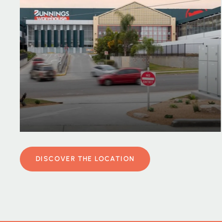
DISCOVER THE LOCATION