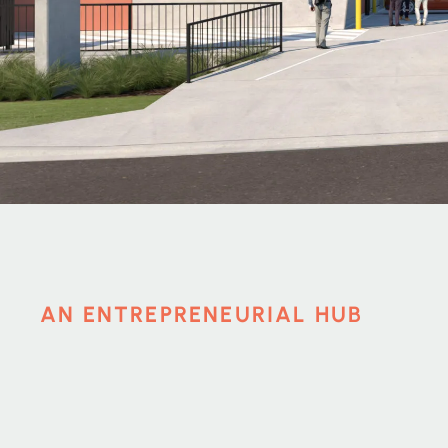
AN ENTREPRENEURIAL HUB