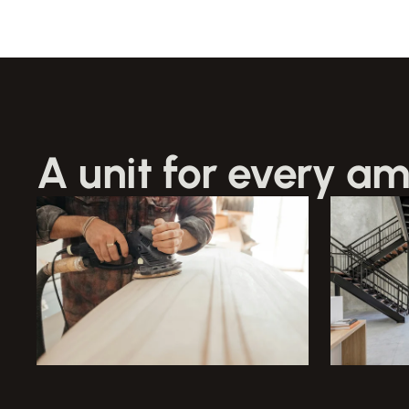
A unit for every am