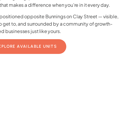
 that makes a difference when you’re in it every day.
positioned opposite Bunnings on Clay Street — visible,
o get to, and surrounded by a community of growth-
d businesses just like yours.
XPLORE AVAILABLE UNITS