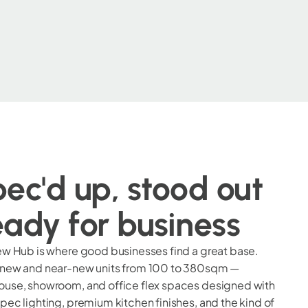
ec'd up, stood out
ady for business
ew Hub is where good businesses find a great base.
 new and near-new units from 100 to 380sqm —
use, showroom, and office flex spaces designed with
pec lighting, premium kitchen finishes, and the kind of