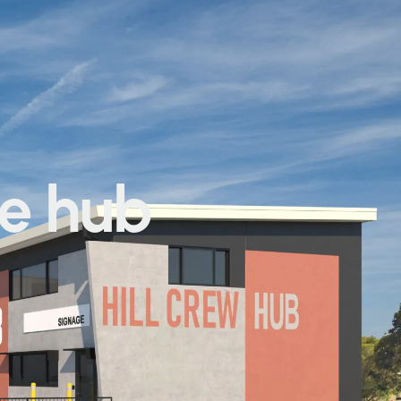
he hub